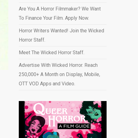
Are You A Horror Filmmaker? We Want
To Finance Your Film. Apply Now.
Horror Writers Wanted! Join the Wicked
Horror Staff.
Meet The Wicked Horror Staff.
Advertise With Wicked Horror. Reach
250,000+ A Month on Display, Mobile,
OTT VOD Apps and Video
.