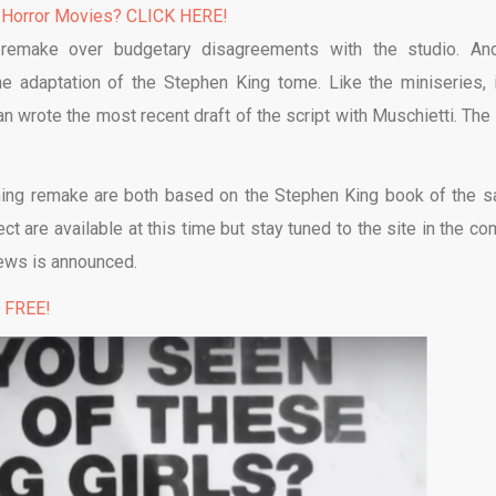
 Horror Movies? CLICK HERE!
e remake over budgetary disagreements with the studio. An
e adaptation of the Stephen King tome. Like the miniseries, i
n wrote the most recent draft of the script with Muschietti. The 
oming remake are both based on the Stephen King book of the 
t are available at this time but stay tuned to the site in the co
ews is announced.
% FREE!