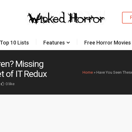
Top 10 Lists
Features
Free Horror Movies
ren? Missing
t of IT Redux
Home
»
Have You Seen These 
0 like