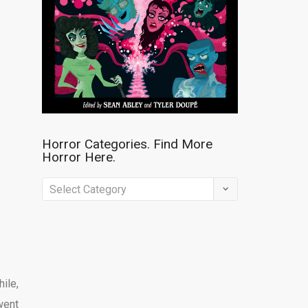
Horror Categories. Find More
Horror Here.
Horror
Categories.
Find
More
Horror
hile,
Here.
went