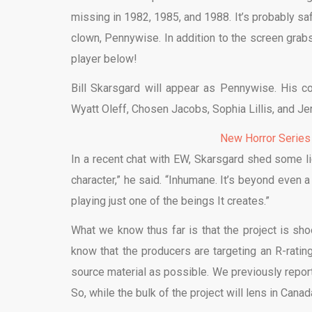
missing in 1982, 1985, and 1988. It’s probably saf
clown, Pennywise. In addition to the screen grabs
player below!
Bill Skarsgard will appear as Pennywise. His co
Wyatt Oleff, Chosen Jacobs, Sophia Lillis, and Je
New Horror Series
In a recent chat with EW, Skarsgard shed some li
character,” he said. “Inhumane. It’s beyond even 
playing just one of the beings It creates.”
What we know thus far is that the project is s
know that the producers are targeting an R-rating
source material as possible. We previously reporte
So, while the bulk of the project will lens in Canad