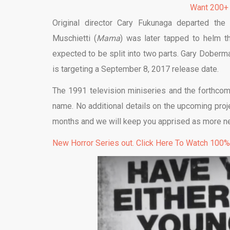
Want 200+
Original director Cary Fukunaga departed th
Muschietti (
Mama
) was later tapped to helm th
expected to be split into two parts. Gary Doberma
is targeting a September 8, 2017 release date.
The 1991 television miniseries and the forthc
name. No additional details on the upcoming projec
months and we will keep you apprised as more n
New Horror Series out. Click Here To Watch 100