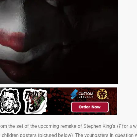
rom the set of the upcoming remake of Stephen King’s
IT
for a w
 children posters (pictured below). The youngsters in question 