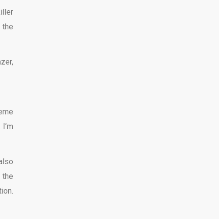
ller
 the
zer,
reme
 I’m
also
 the
ion.