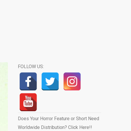
FOLLOW US:
Does Your Horror Feature or Short Need
Worldwide Distribution? Click Here!!