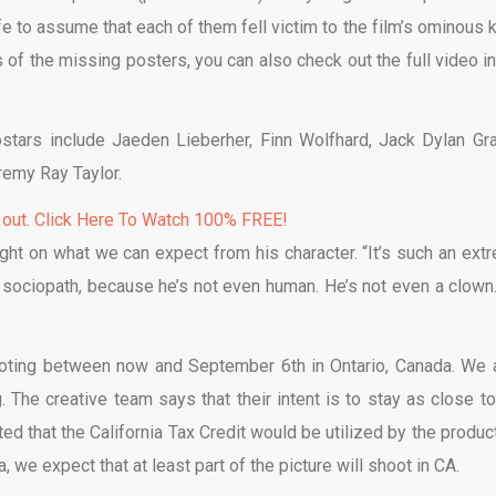
e to assume that each of them fell victim to the film’s ominous ki
 of the missing posters, you can also check out the full video in
stars include Jaeden Lieberher, Finn Wolfhard, Jack Dylan Gra
remy Ray Taylor.
 out. Click Here To Watch 100% FREE!
ght on what we can expect from his character. “It’s such an ext
a sociopath, because he’s not even human. He’s not even a clown.
hooting between now and September 6th in Ontario, Canada. We 
. The creative team says that their intent is to stay as close to
d that the California Tax Credit would be utilized by the product
a, we expect that at least part of the picture will shoot in CA.