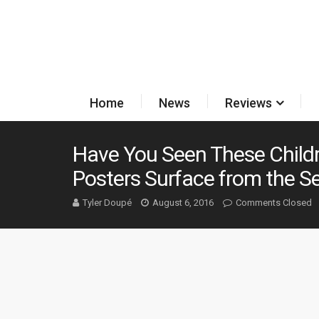
Home
News
Reviews
Have You Seen These Child
Posters Surface from the Se
Tyler Doupé
August 6, 2016
Comments Closed