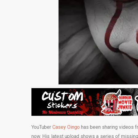
YouTuber
Casey Oingo
has been sharing videos f
now.
His latest upload shows a series of missing