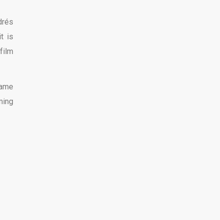
drés
t is
film
same
ming