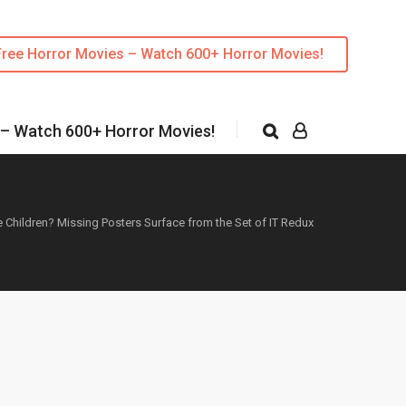
Free Horror Movies – Watch 600+ Horror Movies!
 – Watch 600+ Horror Movies!
Children? Missing Posters Surface from the Set of IT Redux