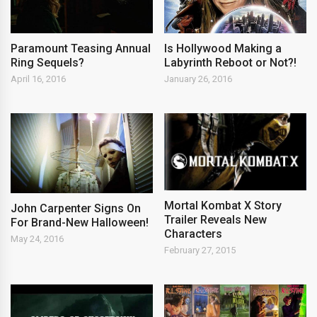
Paramount Teasing Annual
Is Hollywood Making a
Ring Sequels?
Labyrinth Reboot or Not?!
April 16, 2016
January 26, 2016
Mortal Kombat X Story
John Carpenter Signs On
Trailer Reveals New
For Brand-New Halloween!
Characters
May 24, 2016
February 27, 2015