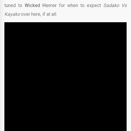
tuned to
Wicked Horror
for when to expect
Sadako Vs
Kayako
over here, if at all.