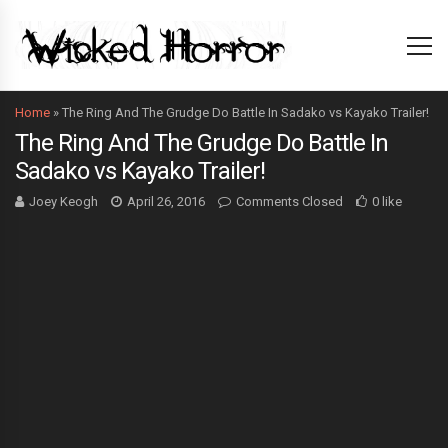
Home
»
The Ring And The Grudge Do Battle In Sadako vs Kayako Trailer!
The Ring And The Grudge Do Battle In
Sadako vs Kayako Trailer!
Joey Keogh
April 26, 2016
Comments Closed
0 like