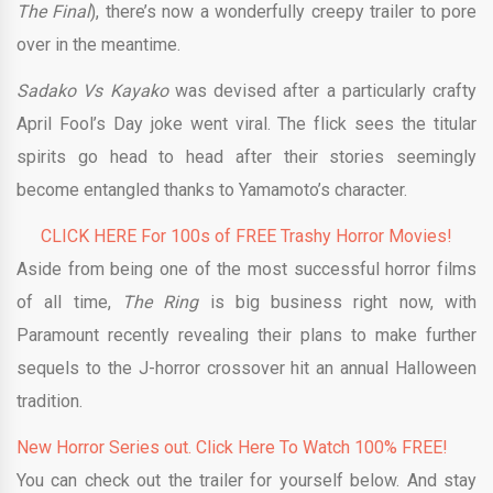
The Final
), there’s now a wonderfully creepy trailer to pore
over in the meantime.
Sadako Vs Kayako
was devised after a particularly crafty
April Fool’s Day joke went viral. The flick sees the titular
spirits go head to head after their stories seemingly
become entangled thanks to Yamamoto’s character.
CLICK HERE For 100s of FREE Trashy Horror Movies!
Aside from being one of the most successful horror films
of all time,
The Ring
is big business right now, with
Paramount recently revealing their plans to make further
sequels to the J-horror crossover hit an annual Halloween
tradition.
New Horror Series out. Click Here To Watch 100% FREE!
You can check out the trailer for yourself below. And stay