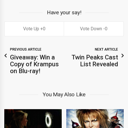
Have your say!
0
0
PREVIOUS ARTICLE
NEXT ARTICLE
Giveaway: Win a
Twin Peaks Cast
Copy of Krampus
List Revealed
on Blu-ray!
You May Also Like