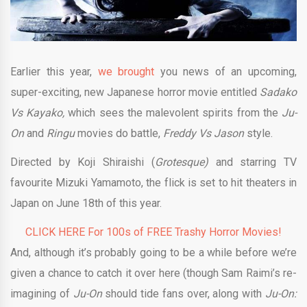
Earlier this year,
we brought
you news of an upcoming,
super-exciting, new Japanese horror movie entitled
Sadako
Vs Kayako,
which sees the malevolent spirits from the
Ju-
On
and
Ringu
movies do battle,
Freddy Vs Jason
style.
Directed by Koji Shiraishi (
Grotesque)
and starring TV
favourite Mizuki Yamamoto, the flick is set to hit theaters in
Japan on June 18th of this year.
CLICK HERE For 100s of FREE Trashy Horror Movies!
And, although it’s probably going to be a while before we’re
given a chance to catch it over here (though Sam Raimi’s re-
imagining of
Ju-On
should tide fans over, along with
Ju-On: