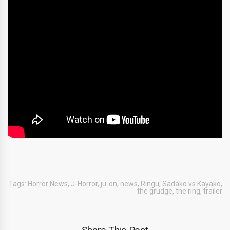
Tags:
Horror News
,
J-Horror
,
ju-on
,
news
,
Ringu
,
Sadako vs Kayako
,
the grudge
,
the ring
,
trailer