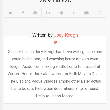
Share This Post
Written by
Joey Keogh
Slasher fanatic Joey Keogh has been writing since she
could hold a pen, and watching horror movies even
longer. Aside from making a little home for herself at
Wicked Horror, Joey also writes for Birth.Movies.Death,
The List, and Vague Visages among others. Her actual
home boasts Halloween decorations all year round.
Hello to Jason Isaacs.