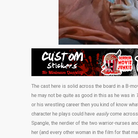
The cast here is solid across the board in a B-m
he may not be quite as good in this as he was in
or his wrestling career then you kind of know what
character he plays could have
easily
come across a
Spangle, the nerdier of the two warrior-nurses an
her (and every other woman in the film for that ma