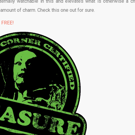
ternally watchable in this and elevates what is otherwise a c
g amount of charm. Check this one out for sure.
% FREE!