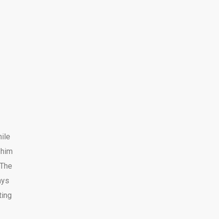
ile
h him
 The
ays
ting