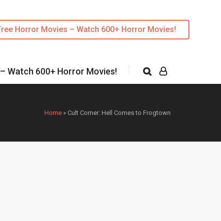
Free Horror Movies – Watch 600+ Horror Movies!
 – Watch 600+ Horror Movies!
Home
»
Cult Corner: Hell Comes to Frogtown