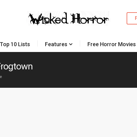
Top 10 Lists
Features
Free Horror Movies
 Frogtown
ke