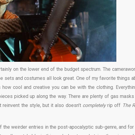
certainly on the lower end of the budget spectrum. The camerawor
the sets and costumes all look great. One of my favorite things a
 how cool and creative you can be with the clothing. Everythin
pieces picked up along the way. There are plenty of gas masks
reinvent the style, but it also doesn’t
completely
rip off
The 
f the weirder entries in the post-apocalyptic sub-genre, and for 