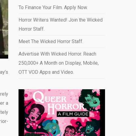
To Finance Your Film. Apply Now.
Horror Writers Wanted! Join the Wicked
Horror Staff.
Meet The Wicked Horror Staff.
Advertise With Wicked Horror. Reach
250,000+ A Month on Display, Mobile,
ay’s
OTT VOD Apps and Video
.
rely
er a
tely
ior-