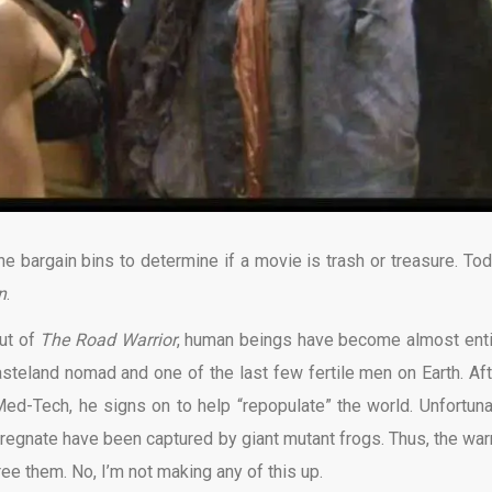
 bargain bins to determine if a movie is trash or treasure. Tod
n
.
out of
The Road Warrior
, human beings have become almost enti
wasteland nomad and one of the last few fertile men on Earth. Aft
ed-Tech, he signs on to help “repopulate” the world. Unfortuna
gnate have been captured by giant mutant frogs. Thus, the warr
ee them. No, I’m not making any of this up.