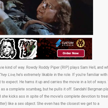
ovie kind of way. Rowdy Roddy Piper (RIP) plays Sam Hell, and wh
They Live
, he’s extremely likable in the role. If you’re familiar wit
 to expect. He hams it up and carries the movie in a lot of ways.
s a complete scumbag, but he pulls it off. Sandahl Bergman pl
d she kicks ass in spite of the movie’s complete devotion to trea
tter) like a sex object. She even has the closest we get to a