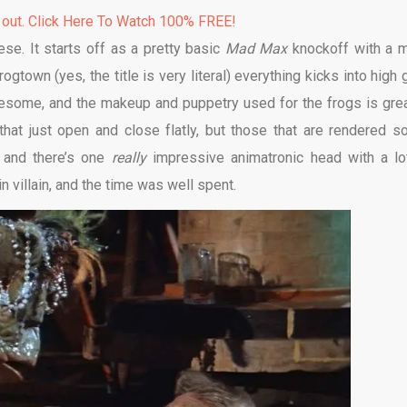
 out. Click Here To Watch 100% FREE!
se. It starts off as a pretty basic
Mad Max
knockoff with a 
rogtown (yes, the title is very literal) everything kicks into high 
esome, and the makeup and puppetry used for the frogs is grea
at just open and close flatly, but those that are rendered so
 and there’s one
really
impressive animatronic head with a lo
in villain, and the time was well spent.