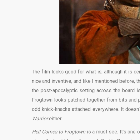
The film looks good for what is, although it is 
nice and inventive, and like I mentioned before, 
the post-apocalyptic setting across the board is
Frogtown looks patched together from bits and 
odd knick-knacks attached everywhere. It doesn’t 
Warrior
either.
Hell Comes to Frogtown
is a must see. It’s one o