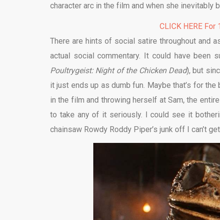
character arc in the film and when she inevitably 
CLICK HERE For 1
There are hints of social satire throughout and a
actual social commentary. It could have been s
Poultrygeist: Night of the Chicken Dead
), but si
it just ends up as dumb fun. Maybe that’s for th
in the film and throwing herself at Sam, the enti
to take any of it seriously. I could see it both
chainsaw Rowdy Roddy Piper’s junk off I can’t get 