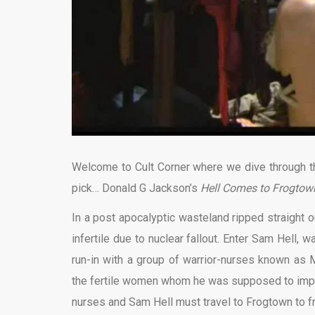
Welcome to Cult Corner where we dive through the
pick… Donald G Jackson’s
Hell Comes to Frogtow
In a post apocalyptic wasteland ripped straight 
infertile due to nuclear fallout. Enter Sam Hell, 
run-in with a group of warrior-nurses known as M
the fertile women whom he was supposed to impre
nurses and Sam Hell must travel to Frogtown to fr