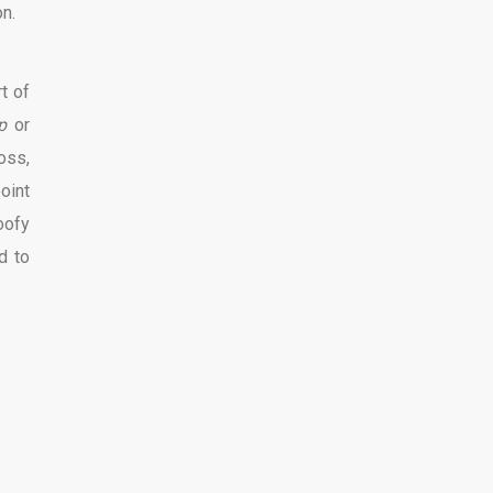
on.
t of
p
or
oss,
oint
oofy
d to