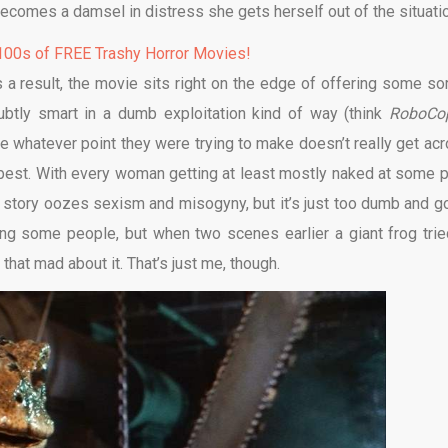
becomes a damsel in distress she gets herself out of the situati
00s of FREE Trashy Horror Movies!
s a result, the movie sits right on the edge of offering some sor
ubtly smart in a dumb exploitation kind of way (think
RoboCo
nce whatever point they were trying to make doesn’t really get acr
e best. With every woman getting at least mostly naked at some p
re story oozes sexism and misogyny, but it’s just too dumb and g
ering some people, but when two scenes earlier a giant frog trie
that mad about it. That’s just me, though.