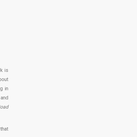
k is
bout
g in
 and
Road
that