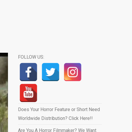
FOLLOW US:
Does Your Horror Feature or Short Need
Worldwide Distribution? Click Here!!
Are You A Horror Filmmaker? We Want