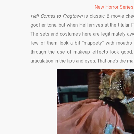
New Horror Series
Hell Comes to Frogtown
is classic B-movie chee
goofier tone, but when Hell arrives at the titular F
The sets and costumes here are legitimately aw
few of them look a bit “muppety” with mouths th
through the use of makeup effects look good,
articulation in the lips and eyes. That one’s the ma