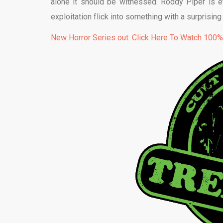
alone it should be witnessed. Roddy Piper is e
exploitation flick into something with a surprisin
New Horror Series out. Click Here To Watch 100