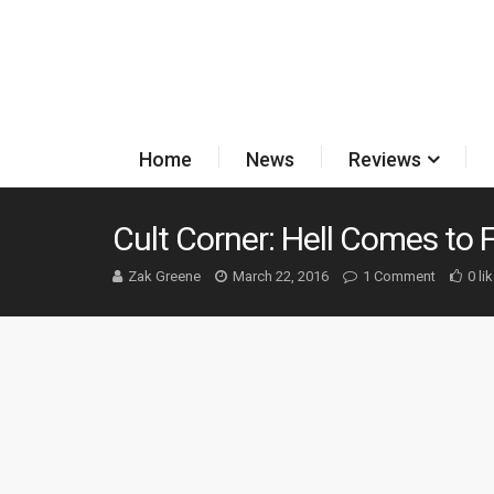
Home
News
Reviews
Cult Corner: Hell Comes to
Zak Greene
March 22, 2016
1 Comment
0 li