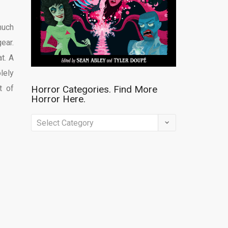
much
gear.
t. A
lely
t of
Horror Categories. Find More
Horror Here.
Horror
Categories.
Find
More
Horror
Here.