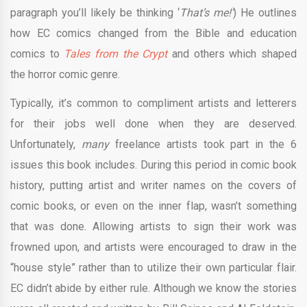
paragraph you’ll likely be thinking ‘
That’s me!’
) He outlines
how EC comics changed from the Bible and education
comics to
Tales from the Crypt
and others which shaped
the horror comic genre.
Typically, it’s common to compliment artists and letterers
for their jobs well done when they are deserved.
Unfortunately,
many
freelance artists took part in the 6
issues this book includes. During this period in comic book
history, putting artist and writer names on the covers of
comic books, or even on the inner flap, wasn’t something
that was done. Allowing artists to sign their work was
frowned upon, and artists were encouraged to draw in the
“house style” rather than to utilize their own particular flair.
EC didn’t abide by either rule. Although we know the stories