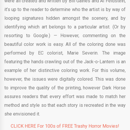
were all created and written by Bill Gaines and Al Feldstein,
it’s up to the reader to determine who the artist is by way of
looping signatures hidden amongst the scenery, and by
identifying which art belongs to a particular artist. (Or by
resorting to Google.) — However, commenting on the
beautiful color work is easy. All of the coloring done was
performed by EC colorist, Marie Severin. The image
featuring the hands crawling out of the Jack-o-Lantern is an
example of her distinctive coloring work. For this volume,
however, the issues were digitally colored. This was done
to improve the quality of the printing, however Dark Horse
assures readers that every effort was made to match her
method and style so that each story is recreated in the way
she envisioned it.
CLICK HERE For 100s of FREE Trashy Horror Movies!