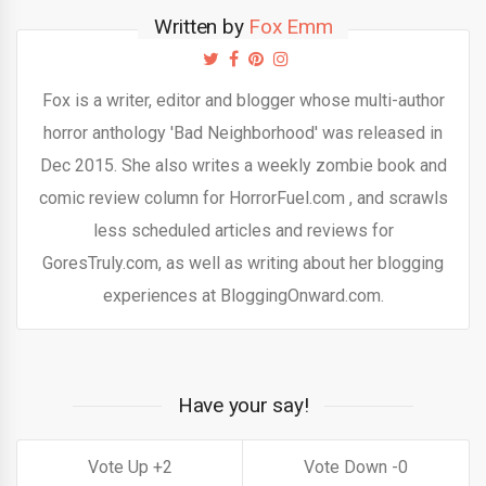
Written by
Fox Emm
Fox is a writer, editor and blogger whose multi-author
horror anthology 'Bad Neighborhood' was released in
Dec 2015. She also writes a weekly zombie book and
comic review column for HorrorFuel.com , and scrawls
less scheduled articles and reviews for
GoresTruly.com, as well as writing about her blogging
experiences at BloggingOnward.com.
Have your say!
2
0