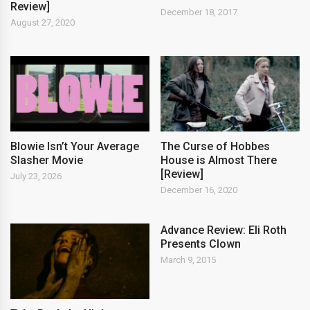
Review]
December 18, 2017
August 27, 2020
Blowie Isn’t Your Average
The Curse of Hobbes
Slasher Movie
House is Almost There
[Review]
July 23, 2026
December 16, 2020
Advance Review: Eli Roth
Presents Clown
March 9, 2015