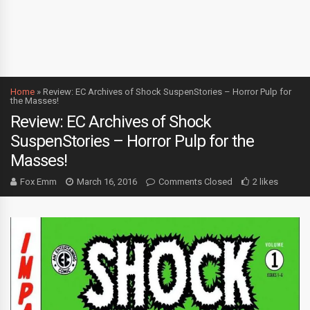
Home
»
Review: EC Archives of Shock SuspenStories – Horror Pulp for
the Masses!
Review: EC Archives of Shock
SuspenStories – Horror Pulp for the
Masses!
Fox Emm
March 16, 2016
Comments Closed
2 likes