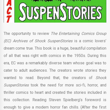
The opportunity to review
The Entertaining Comics Group
(EC) Archives of Shock SuspenStories
is a comic lovers’
dream come true. This book is a huge, beautiful compilation
of all that was right with comics in the 1950s. During this
era, EC was a remarkably diverse team whose goal was to
cater to adult audiences. The creators wrote stories they
wanted to read. Beyond that, the creators of
Shock
SuspenStories
took the need for more sci-fi, horror, and
thriller comics to heart and created the stories
included in
this collection. Reading Steven Spielberg’s foreword is
enough to give a modern horror fan chills. (After the first