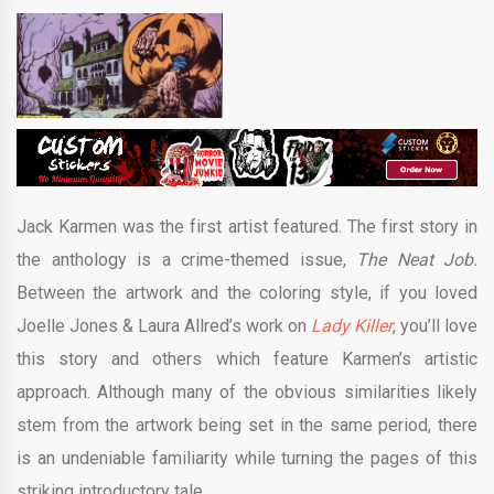
Jack Karmen was the first artist featured. The first story in
the anthology is a crime-themed issue,
The Neat Job.
Between the artwork and the coloring style, if you loved
Joelle Jones & Laura Allred’s work on
Lady Killer
, you’ll love
this story and others which feature Karmen’s artistic
approach. Although many of the obvious similarities likely
stem from the artwork being set in the same period, there
is an undeniable familiarity while turning the pages of this
striking introductory tale.