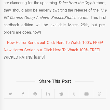
are clamoring for the upcoming
Tales from the Crypt
reboot,
they should also be eagerly awaiting the release of the
The
EC Comics Group Archive: SuspenStories
series. This first
hardback edition will be available March 29th, but pre-
orders are open, now!
New Horror Series out. Click Here To Watch 100% FREE!
New Horror Series out. Click Here To Watch 100% FREE!
WICKED RATING: [usr 8]
Share This Post