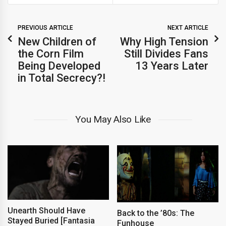
PREVIOUS ARTICLE
NEXT ARTICLE
New Children of
Why High Tension
the Corn Film
Still Divides Fans
Being Developed
13 Years Later
in Total Secrecy?!
You May Also Like
Unearth Should Have
Back to the ’80s: The
Stayed Buried [Fantasia
Funhouse