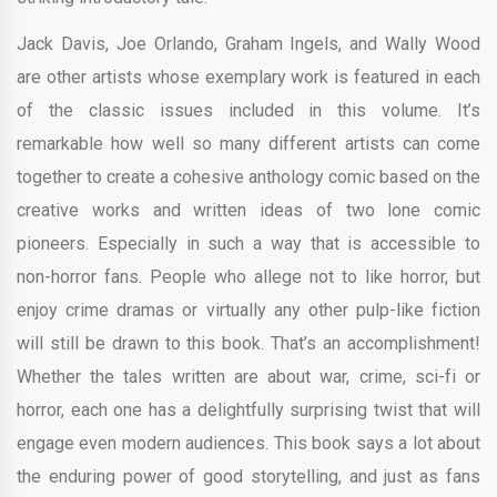
Jack Davis, Joe Orlando, Graham Ingels, and Wally Wood
are other artists whose exemplary work is featured in each
of the classic issues included in this volume. It’s
remarkable how well so many different artists can come
together to create a cohesive anthology comic based on the
creative works and written ideas of two lone comic
pioneers. Especially in such a way that is accessible to
non-horror fans. People who allege not to like horror, but
enjoy crime dramas or virtually any other pulp-like fiction
will still be drawn to this book. That’s an accomplishment!
Whether the tales written are about war, crime, sci-fi or
horror, each one has a delightfully surprising twist that will
engage even modern audiences. This book says a lot about
the enduring power of good storytelling, and just as fans