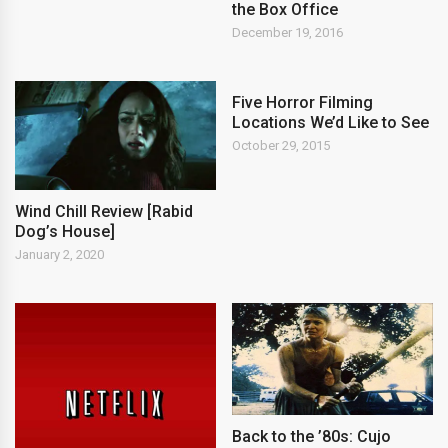
the Box Office
December 19, 2016
Five Horror Filming
Locations We’d Like to See
October 29, 2015
Wind Chill Review [Rabid
Dog’s House]
January 2, 2020
Back to the ’80s: Cujo