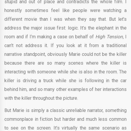
stupid and out of place and contradicts the whole film. I
honestly sometimes feel like people were watching a
different movie than I was when they say that. But let’s
address the major issue first: logic. It’s the elephant in the
room and if I’m making a case on behalf of
High Tension,
I
can’t not address it. If you look at it from a traditional
narrative standpoint, obviously Marie could not be the killer
because there are so many scenes where the killer is
interacting with someone while she is also in the room. The
killer is driving a truck while she is following in the car
behind him, and so many other examples of her interactions
with the killer throughout the picture.
But Marie is simply a classic unreliable narrator, something
commonplace in fiction but harder and much less common
to see on the screen. It’s virtually the same scenario as