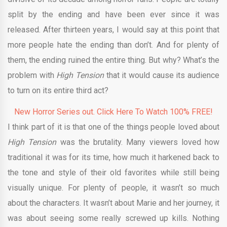
split by the ending and have been ever since it was
released. After thirteen years, I would say at this point that
more people hate the ending than don’t. And for plenty of
them, the ending ruined the entire thing. But why? What’s the
problem with
High Tension
that it would cause its audience
to turn on its entire third act?
New Horror Series out. Click Here To Watch 100% FREE!
I think part of it is that one of the things people loved about
High Tension
was the brutality. Many viewers loved how
traditional it was for its time, how much it harkened back to
the tone and style of their old favorites while still being
visually unique. For plenty of people, it wasn’t so much
about the characters. It wasn’t about Marie and her journey, it
was about seeing some really screwed up kills. Nothing