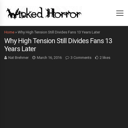
Home
»
Why High Tension Still Divides Fans 13 Years Later
Why High Tension Still Divides Fans 13
Years Later
Nat Brehmer
March 16, 2016
3 Comments
2 likes