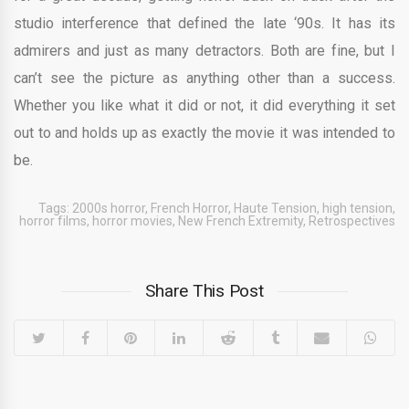
studio interference that defined the late ‘90s. It has its
admirers and just as many detractors. Both are fine, but I
can’t see the picture as anything other than a success.
Whether you like what it did or not, it did everything it set
out to and holds up as exactly the movie it was intended to
be.
Tags:
2000s horror
,
French Horror
,
Haute Tension
,
high tension
,
horror films
,
horror movies
,
New French Extremity
,
Retrospectives
Share This Post