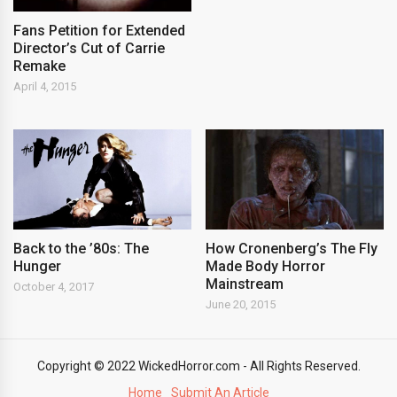
Fans Petition for Extended
Director’s Cut of Carrie
Remake
April 4, 2015
Back to the ’80s: The
How Cronenberg’s The Fly
Hunger
Made Body Horror
Mainstream
October 4, 2017
June 20, 2015
Copyright © 2022 WickedHorror.com - All Rights Reserved.
Home
Submit An Article