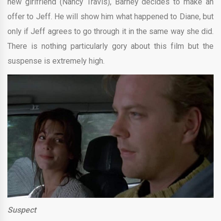
new girlfriend (Nancy Travis), Barney decides to make an
offer to Jeff. He will show him what happened to Diane, but
only if Jeff agrees to go through it in the same way she did.
There is nothing particularly gory about this film but the
suspense is extremely high.
Suspect