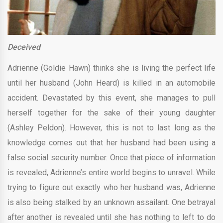
Deceived
Adrienne (Goldie Hawn) thinks she is living the perfect life
until her husband (John Heard) is killed in an automobile
accident. Devastated by this event, she manages to pull
herself together for the sake of their young daughter
(Ashley Peldon). However, this is not to last long as the
knowledge comes out that her husband had been using a
false social security number. Once that piece of information
is revealed, Adrienne’s entire world begins to unravel. While
trying to figure out exactly who her husband was, Adrienne
is also being stalked by an unknown assailant. One betrayal
after another is revealed until she has nothing to left to do