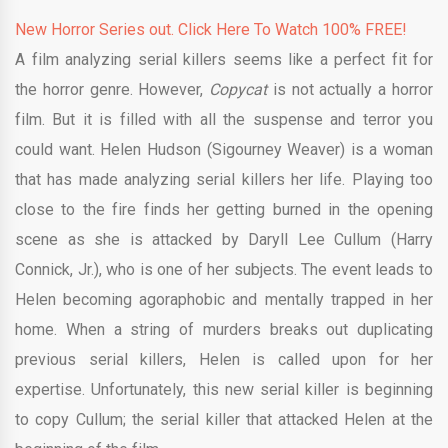
New Horror Series out. Click Here To Watch 100% FREE!
A film analyzing serial killers seems like a perfect fit for
the horror genre. However,
Copycat
is not actually a horror
film. But it is filled with all the suspense and terror you
could want. Helen Hudson (Sigourney Weaver) is a woman
that has made analyzing serial killers her life. Playing too
close to the fire finds her getting burned in the opening
scene as she is attacked by Daryll Lee Cullum (Harry
Connick, Jr.), who is one of her subjects. The event leads to
Helen becoming agoraphobic and mentally trapped in her
home. When a string of murders breaks out duplicating
previous serial killers, Helen is called upon for her
expertise. Unfortunately, this new serial killer is beginning
to copy Cullum; the serial killer that attacked Helen at the