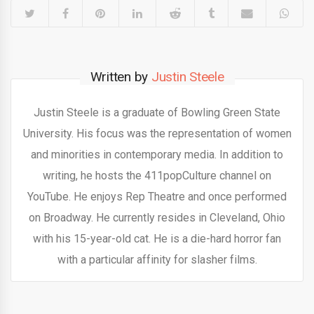
Written by
Justin Steele
Justin Steele is a graduate of Bowling Green State
University. His focus was the representation of women
and minorities in contemporary media. In addition to
writing, he hosts the 411popCulture channel on
YouTube. He enjoys Rep Theatre and once performed
on Broadway. He currently resides in Cleveland, Ohio
with his 15-year-old cat. He is a die-hard horror fan
with a particular affinity for slasher films.