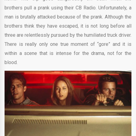
brothers pull a prank using their CB Radio. Unfortunately, a
man is brutally attacked because of the prank. Although the
brothers think they have escaped, it is not long before all
three are relentlessly pursued by the humiliated truck driver.
There is really only one true moment of “gore” and it is
within a scene that is intense for the drama, not for the
blood.