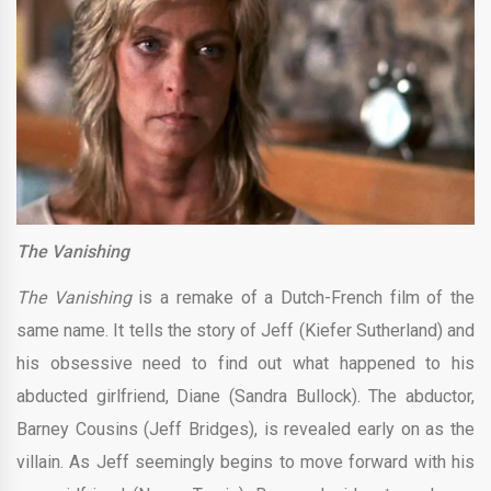
The Vanishing
The Vanishing
is a remake of a Dutch-French film of the
same name. It tells the story of Jeff (Kiefer Sutherland) and
his obsessive need to find out what happened to his
abducted girlfriend, Diane (Sandra Bullock). The abductor,
Barney Cousins (Jeff Bridges), is revealed early on as the
villain. As Jeff seemingly begins to move forward with his