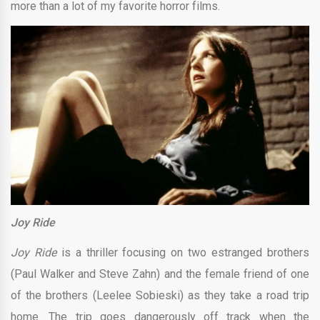
more than a lot of my favorite horror films.
Joy Ride
Joy Ride
is a thriller focusing on two estranged brothers
(Paul Walker and Steve Zahn) and the female friend of one
of the brothers (Leelee Sobieski) as they take a road trip
home. The trip goes dangerously off track when the