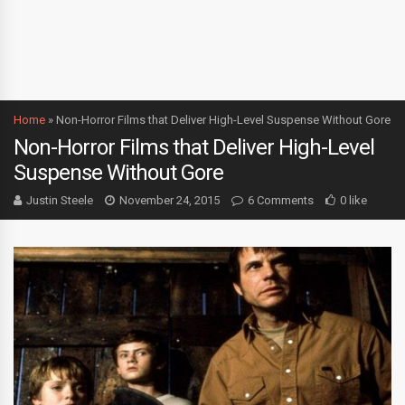
Home
»
Non-Horror Films that Deliver High-Level Suspense Without Gore
Non-Horror Films that Deliver High-Level
Suspense Without Gore
Justin Steele
November 24, 2015
6 Comments
0 like