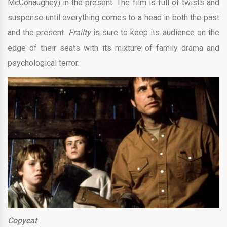
McConaughey) in the present. The film is full of twists and
suspense until everything comes to a head in both the past
and the present.
Frailty
is sure to keep its audience on the
edge of their seats with its mixture of family drama and
psychological terror.
Copycat