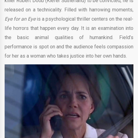
killer Robert Doob (Kiefer Sutherland) to be convicted, he is
released on a technicality. Filled with harrowing moments,
Eye for an Eye
is a psychological thriller centers on the real-
life horrors that happen every day. It is an examination into
the basic animal qualities of humankind. Field’s
performance is spot on and the audience feels compassion
for her as a woman who takes justice into her own hands.