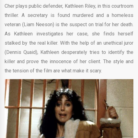
Cher plays public defender, Kathleen Riley, in this courtroom
thriller. A secretary is found murdered and a homeless
veteran (Liam Neeson) is the suspect on trial for her death.
As Kathleen investigates her case, she finds herself
stalked by the real killer. With the help of an unethical juror
(Dennis Quaid), Kathleen desperately tries to identify the
killer and prove the innocence of her client. The style and
the tension of the film are what make it scary.