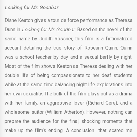
Looking for Mr. Goodbar
Diane Keaton gives a tour de force performance as Theresa
Dunn in
Looking for Mr. Goodbar
. Based on the novel of the
same name by Judith Rossner, this film is a fictionalized
account detailing the true story of Roseann Quinn. Quinn
was a school teacher by day and a sexual barfly by night.
Most of the film shows Keaton as Theresa dealing with her
double life of being compassionate to her deaf students
while at the same time balancing night life explorations into
her own sexuality. The bulk of the film plays out as a drama
with her family, an aggressive lover (Richard Gere), and a
wholesome suitor (William Atherton). However, nothing can
prepare the audience for the final, shocking moments that
make up the film’s ending. A conclusion that scared me