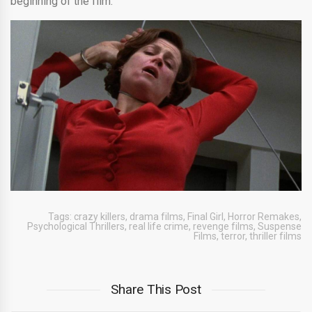
beginning of the film.
Tags:
crazy killers
,
drama films
,
Final Girl
,
Horror Remakes
,
Psychological Thrillers
,
real life crime
,
revenge films
,
Suspense
Films
,
terror
,
thriller films
Share This Post