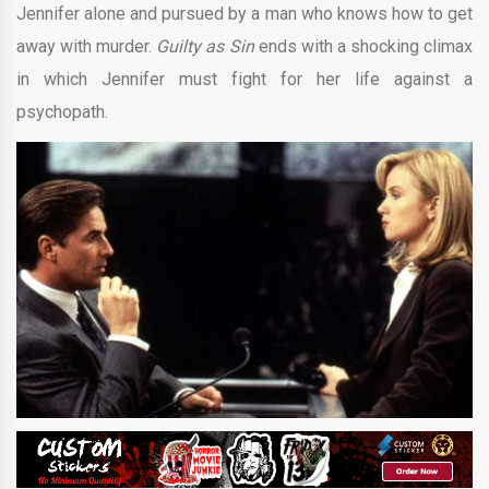
Jennifer alone and pursued by a man who knows how to get
away with murder.
Guilty as Sin
ends with a shocking climax
in which Jennifer must fight for her life against a
psychopath.