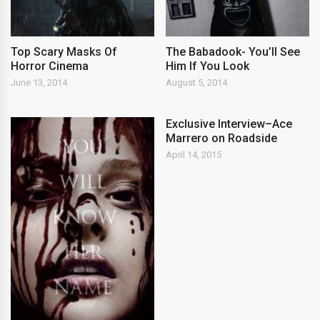
Top Scary Masks Of
The Babadook- You’ll See
Horror Cinema
Him If You Look
June 13, 2014
August 5, 2014
Exclusive Interview–Ace
Marrero on Roadside
April 14, 2015