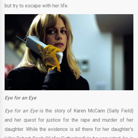
but try to escape with her life.
Eye for an Eye
Eye for an Eye
is the story of Karen McCann (Sally Field)
and her quest for justice for the rape and murder of her
daughter. While the evidence is all there for her daughter’s