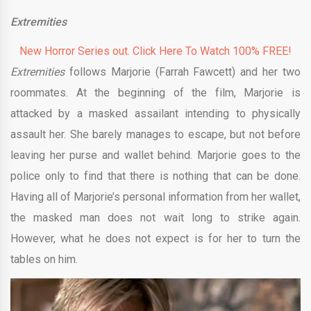
Extremities
New Horror Series out. Click Here To Watch 100% FREE!
Extremities
follows Marjorie (Farrah Fawcett) and her two
roommates. At the beginning of the film, Marjorie is
attacked by a masked assailant intending to physically
assault her. She barely manages to escape, but not before
leaving her purse and wallet behind. Marjorie goes to the
police only to find that there is nothing that can be done.
Having all of Marjorie’s personal information from her wallet,
the masked man does not wait long to strike again.
However, what he does not expect is for her to turn the
tables on him.