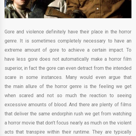
Gore and violence definitely have their place in the horror
genre. It is sometimes completely necessary to have an
extreme amount of gore to achieve a certain impact. To
have less gore does not automatically make a horror film
superior, in fact the gore can even detract from the intended
scare in some instances. Many would even argue that
the main allure of the horror genre is the feeling we get
when scared and not so much the reaction to seeing
excessive amounts of blood. And there are plenty of films
that deliver the same endorphin rush we get from watching
a horror movie that don’t focus nearly as much on the violent
acts that transpire within their runtime. They are typically