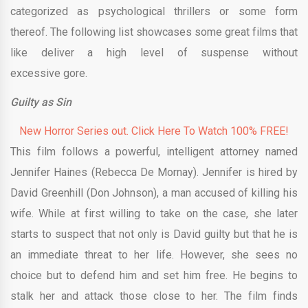
categorized as psychological thrillers or some form
thereof. The following list showcases some great films that
like deliver a high level of suspense without
excessive gore.
Guilty as Sin
New Horror Series out. Click Here To Watch 100% FREE!
This film follows a powerful, intelligent attorney named
Jennifer Haines (Rebecca De Mornay). Jennifer is hired by
David Greenhill (Don Johnson), a man accused of killing his
wife. While at first willing to take on the case, she later
starts to suspect that not only is David guilty but that he is
an immediate threat to her life. However, she sees no
choice but to defend him and set him free. He begins to
stalk her and attack those close to her. The film finds