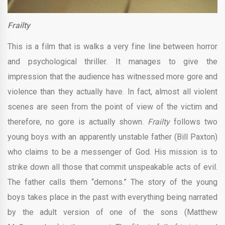
Frailty
This is a film that is walks a very fine line between horror
and psychological thriller. It manages to give the
impression that the audience has witnessed more gore and
violence than they actually have. In fact, almost all violent
scenes are seen from the point of view of the victim and
therefore, no gore is actually shown.
Frailty
follows two
young boys with an apparently unstable father (Bill Paxton)
who claims to be a messenger of God. His mission is to
strike down all those that commit unspeakable acts of evil.
The father calls them “demons.” The story of the young
boys takes place in the past with everything being narrated
by the adult version of one of the sons (Matthew