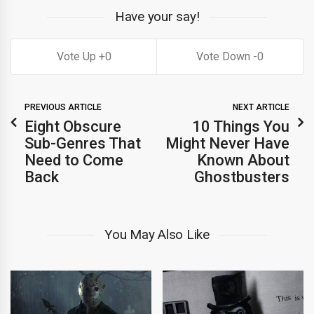
Have your say!
0
0
PREVIOUS ARTICLE
NEXT ARTICLE
Eight Obscure
10 Things You
Sub-Genres That
Might Never Have
Need to Come
Known About
Back
Ghostbusters
You May Also Like