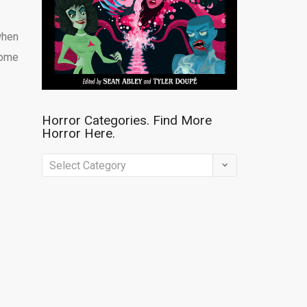
when
home
Horror Categories. Find More
Horror Here.
Horror
Categories.
Find
More
Horror
Here.