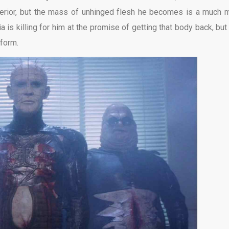
xterior, but the mass of unhinged flesh he becomes is a much 
a is killing for him at the promise of getting that body back, but
 form.