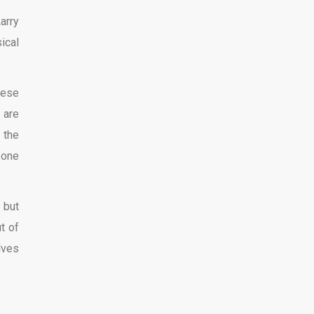
arry
ical
hese
 are
 the
 one
 but
t of
lves