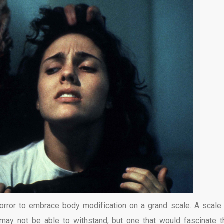
horror to embrace body modification on a grand scale. A scale 
 may not be able to withstand, but one that would fascinate 