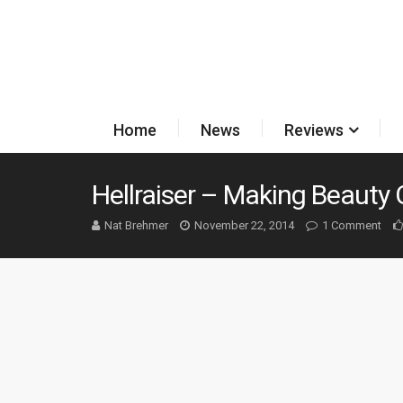
Home
News
Reviews
Hellraiser – Making Beauty 
Nat Brehmer
November 22, 2014
1 Comment