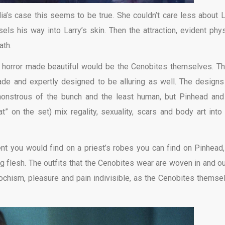
ulia’s case this seems to be true. She couldn’t care less about L
els his way into Larry’s skin. Then the attraction, evident phys
ath.
y horror made beautiful would be the Cenobites themselves. T
de and expertly designed to be alluring as well. The designs
 monstrous of the bunch and the least human, but Pinhead and
 on the set) mix regality, sexuality, scars and body art into
nt you would find on a priest’s robes you can find on Pinhead,
ng flesh. The outfits that the Cenobites wear are woven in and ou
ochism, pleasure and pain indivisible, as the Cenobites themse