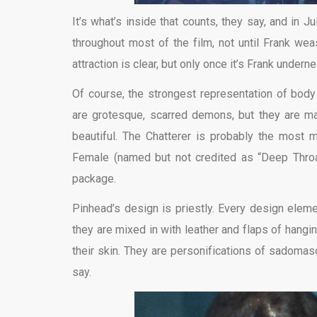
It’s what’s inside that counts, they say, and in J
throughout most of the film, not until Frank weas
attraction is clear, but only once it’s Frank underne
Of course, the strongest representation of bod
are grotesque, scarred demons, but they are ma
beautiful. The Chatterer is probably the most
Female (named but not credited as “Deep Throat”
package.
Pinhead’s design is priestly. Every design eleme
they are mixed in with leather and flaps of hangi
their skin. They are personifications of sadomas
say.