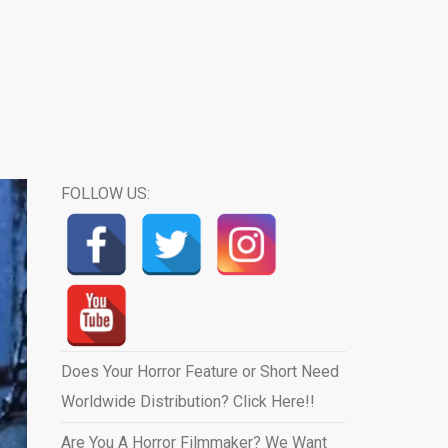
FOLLOW US:
Does Your Horror Feature or Short Need
Worldwide Distribution? Click Here!!
Are You A Horror Filmmaker? We Want