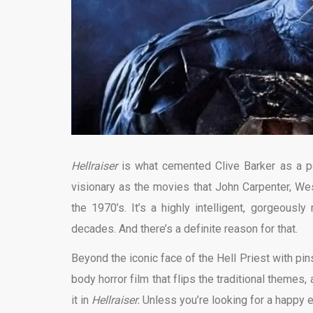
Hellraiser
is what cemented Clive Barker as a po
visionary as the movies that John Carpenter, W
the 1970’s. It’s a highly intelligent, gorgeousl
decades. And there’s a definite reason for that.
Beyond the iconic face of the Hell Priest with pins
body horror film that flips the traditional themes,
it in
Hellraiser.
Unless you’re looking for a happy e