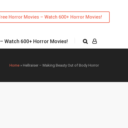
Free Horror Movies – Watch 600+ Horror Movies!
 – Watch 600+ Horror Movies!
Home
»
Hellraiser – Making Beauty Out of Body Horror