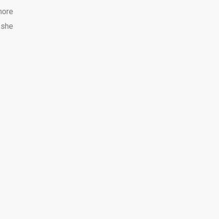
more
 she