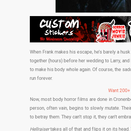
When Frank makes his escape, he’s barely a husk o
together (hours) before her wedding to Larry, and 
to make his body whole again. Of course, the sado
run forever.
Want 200+
Now, most body horror films are done in Cronenbe
person, often vain, begins to slowly mutate. Thei
to betray them. They can’t stop it, they can’t embra
Hellraiser
takes all of that and flips it on its hea