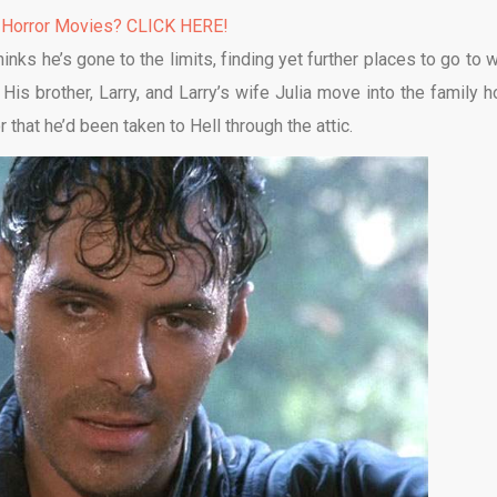
 Horror Movies? CLICK HERE!
nks he’s gone to the limits, finding yet further places to go to 
His brother, Larry, and Larry’s wife Julia move into the family 
 that he’d been taken to Hell through the attic.