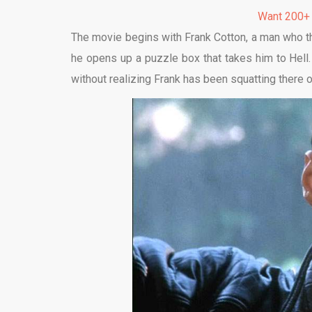
Want 200+
The movie begins with Frank Cotton, a man who thi
he opens up a puzzle box that takes him to Hell. 
without realizing Frank has been squatting there or