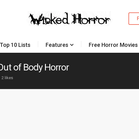
Top 10 Lists
Features
Free Horror Movies
Out of Body Horror
2 likes