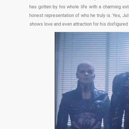
has gotten by his whole life with a charming e
honest representation of who he truly is. Yes, Juli
shows love and even attraction for his disfigured