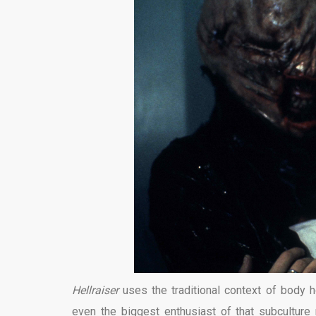
Hellraiser
uses the traditional context of body 
even the biggest enthusiast of that subculture