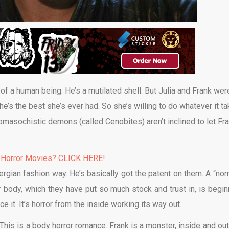
f a human being. He’s a mutilated shell. But Julia and Frank wer
he’s the best she’s ever had. So she’s willing to do whatever it t
masochistic demons (called Cenobites) aren’t inclined to let Fr
 Horror Movies? CLICK HERE!
rgian fashion way. He’s basically got the patent on them. A “nor
r body, which they have put so much stock and trust in, is begin
ce it. It’s horror from the inside working its way out.
d. This is a body horror romance. Frank is a monster, inside and ou