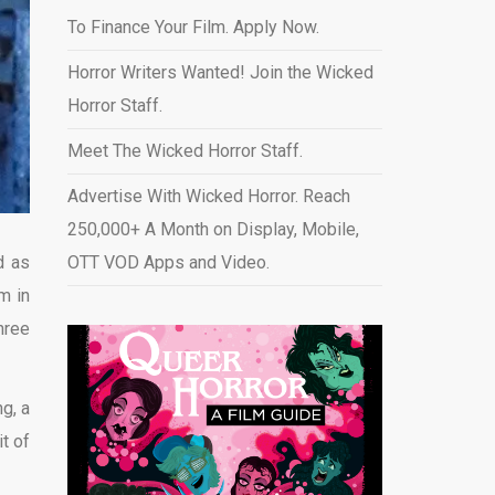
To Finance Your Film. Apply Now.
Horror Writers Wanted! Join the Wicked
Horror Staff.
Meet The Wicked Horror Staff.
Advertise With Wicked Horror. Reach
250,000+ A Month on Display, Mobile,
d as
OTT VOD Apps and Video
.
m in
hree
g, a
it of