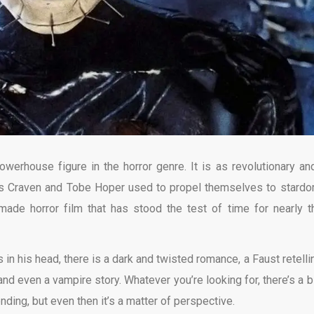
werhouse figure in the horror genre. It is as revolutionary an
es Craven and Tobe Hoper used to propel themselves to stardo
y made horror film that has stood the test of time for nearly t
 in his head, there is a dark and twisted romance, a Faust retellin
 and even a vampire story. Whatever you’re looking for, there’s a b
nding, but even then it’s a matter of perspective.