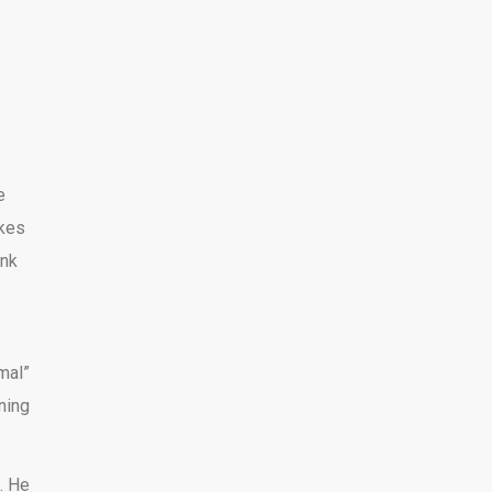
e
akes
ank
mal”
ning
t. He