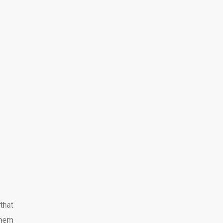
that
them