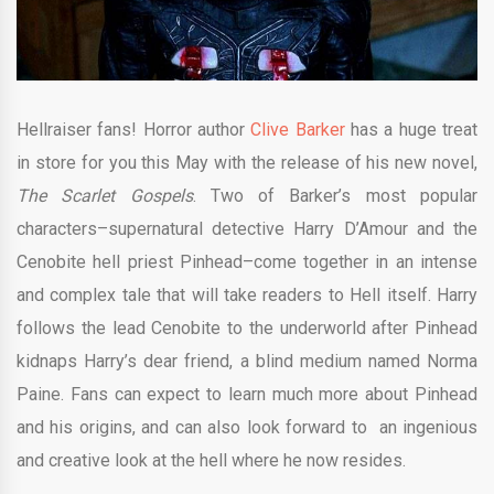
Hellraiser fans! Horror author
Clive Barker
has a huge treat
in store for you this May with the release of his new novel,
The Scarlet Gospels
. Two of Barker’s most popular
characters–supernatural detective Harry D’Amour and the
Cenobite hell priest Pinhead–come together in an intense
and complex tale that will take readers to Hell itself. Harry
follows the lead Cenobite to the underworld after Pinhead
kidnaps Harry’s dear friend, a blind medium named Norma
Paine. Fans can expect to learn much more about Pinhead
and his origins, and can also look forward to an ingenious
and creative look at the hell where he now resides.