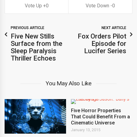
0
0
PREVIOUS ARTICLE
NEXT ARTICLE
Five New Stills
Fox Orders Pilot
Surface from the
Episode for
Sleep Paralysis
Lucifer Series
Thriller Echoes
You May Also Like
Five Horror Properties
That Could Benefit From a
Cinematic Universe
January 13, 2015