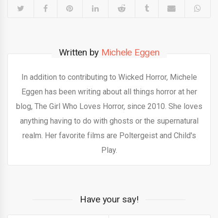
Written by
Michele Eggen
In addition to contributing to Wicked Horror, Michele
Eggen has been writing about all things horror at her
blog, The Girl Who Loves Horror, since 2010. She loves
anything having to do with ghosts or the supernatural
realm. Her favorite films are Poltergeist and Child's
Play.
Have your say!